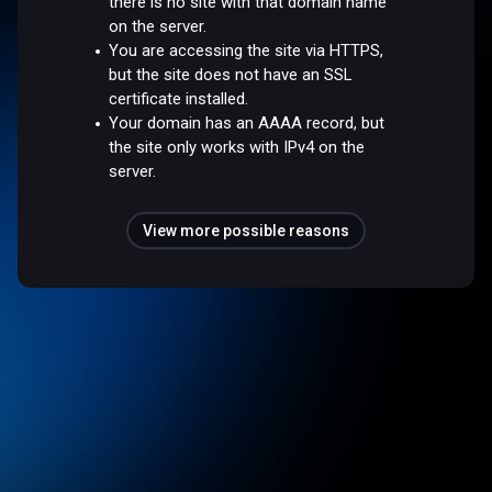
there is no site with that domain name
on the server.
You are accessing the site via HTTPS,
but the site does not have an SSL
certificate installed.
Your domain has an AAAA record, but
the site only works with IPv4 on the
server.
View more possible reasons