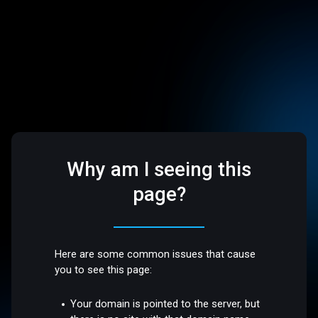
Why am I seeing this
page?
Here are some common issues that cause
you to see this page:
Your domain is pointed to the server, but